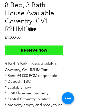
8 Bed, 3 Bath
House Available
Coventry, CV1
R2HMO🏡
Price
£4,000.00
Reserve Now
8 Bed, 3 Bath House Available
Coventry, CV1 R2HMO🏡
* Rent: £4,000 PCM negotiable
* Deposit: TBC
* available now
* HMO licensed property
* ⁠central Coventry location
* ⁠property empty and ready to be