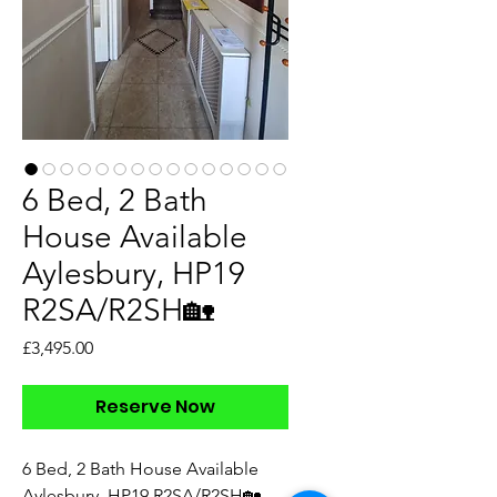
6 Bed, 2 Bath
House Available
Aylesbury, HP19
R2SA/R2SH🏡
Price
£3,495.00
Reserve Now
6 Bed, 2 Bath House Available
Aylesbury, HP19 R2SA/R2SH🏡