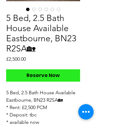
5 Bed, 2.5 Bath
House Available
Eastbourne, BN23
R2SA🏡
Price
£2,500.00
Reserve Now
5 Bed, 2.5 Bath House Available
Eastbourne, BN23 R2SA🏡
* Rent: £2,500 PCM
* Deposit: tbc
* available now
* spacious accommodation
* arranged over 3 floors