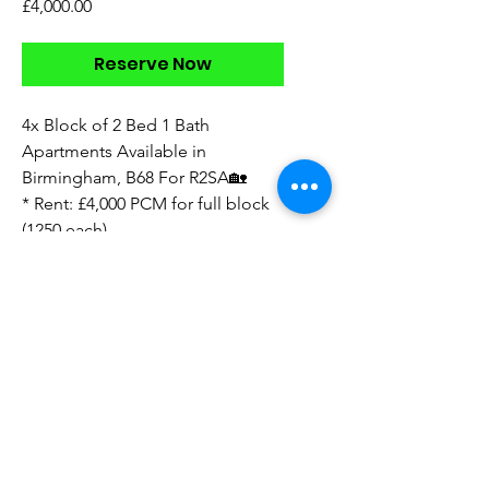
Price
£4,000.00
Reserve Now
4x Block of 2 Bed 1 Bath
Apartments Available in
Birmingham, B68 For R2SA🏡
* Rent: £4,000 PCM for full block
(1250 each)
* Deposit: TBC
* available now
* unfurnished
* walkthrough videos
* B68 location
* floorplan available
* 5 year contract available
Direct to Landlord