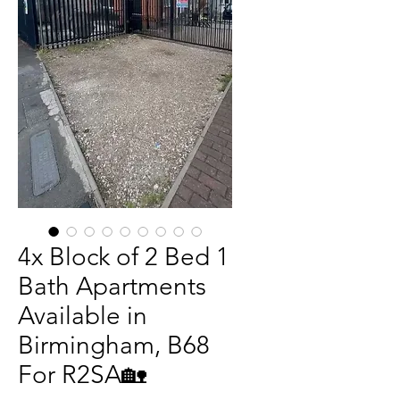
4x Block of 2 Bed 1
Bath Apartments
Available in
Birmingham, B68
For R2SA🏡