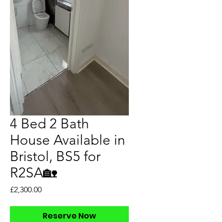
4 Bed 2 Bath
House Available in
Bristol, BS5 for
R2SA🏡
Price
£2,300.00
Reserve Now