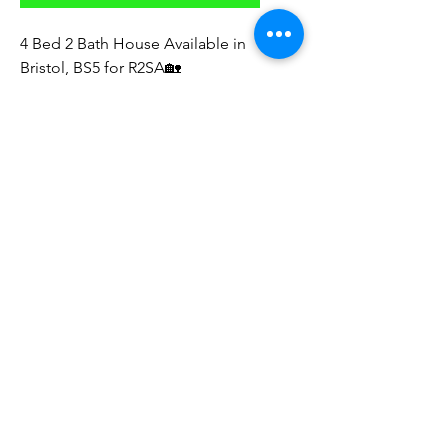
4 Bed 2 Bath House Available in
Bristol, BS5 for R2SA🏡
* Rent: £2,300 PCM
* Deposit: TBC
* part furnished
* has white goods
* available now
* new carpets
Direct to Landlord
Sourcing Fees Apply ‼️
Look forward to your feedback
© 2023 by The NE Property Group