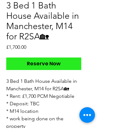
3 Bed 1 Bath
House Available in
Manchester, M14
for R2SA🏡
Price
£1,700.00
Reserve Now
3 Bed 1 Bath House Available in
Manchester, M14 for R2SA🏡
* Rent: £1,700 PCM Negotiable
* Deposit: TBC
* M14 location
* work being done on the
property
* walkthrough video