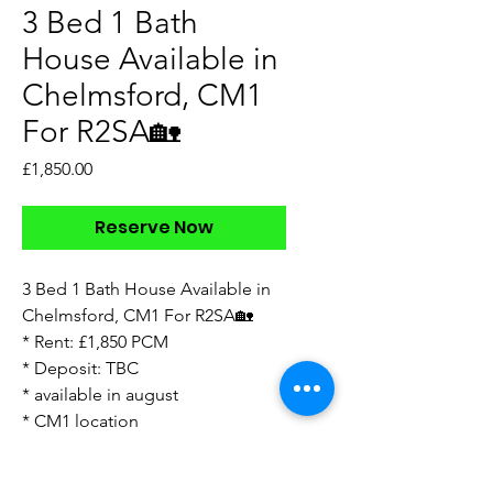
3 Bed 1 Bath
House Available in
Chelmsford, CM1
For R2SA🏡
Price
£1,850.00
Reserve Now
3 Bed 1 Bath House Available in
Chelmsford, CM1 For R2SA🏡
* Rent: £1,850 PCM
* Deposit: TBC
* available in august
* CM1 location
* unfurnished
* garden with shed at bottom