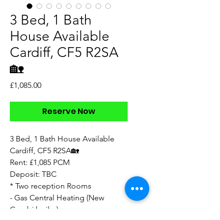
3 Bed, 1 Bath
House Available
Cardiff, CF5 R2SA
🏡
Price
£1,085.00
Reserve Now
3 Bed, 1 Bath House Available
Cardiff, CF5 R2SA🏡
Rent: £1,085 PCM
Deposit: TBC
* Two reception Rooms
- Gas Central Heating (New
Combi boiler)