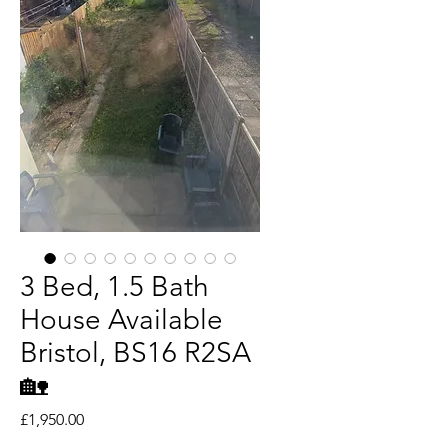
3 Bed, 1.5 Bath
House Available
Bristol, BS16 R2SA
🏡
Price
£1,950.00