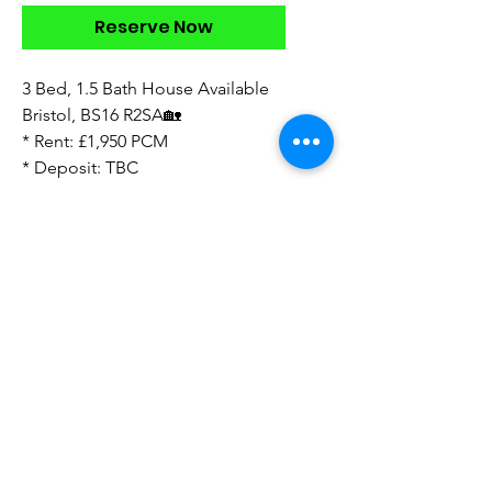
Reserve Now
3 Bed, 1.5 Bath House Available
Bristol, BS16 R2SA🏡
* Rent: £1,950 PCM
* Deposit: TBC
* available now
* This one has been turned into a
4 bedroom going to be vacant
August
* Low maintenance garden
* furnished
* no parking bar from off street
Direct to Landlord
Sourcing Fees Apply ‼️
Look forward to your feedback