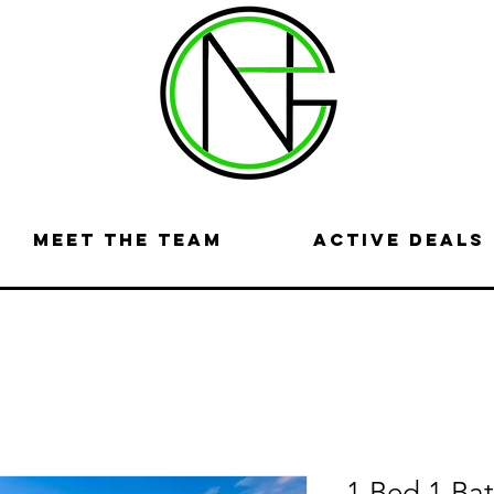
Meet the Team
Active Deals
1 Bed 1 Ba