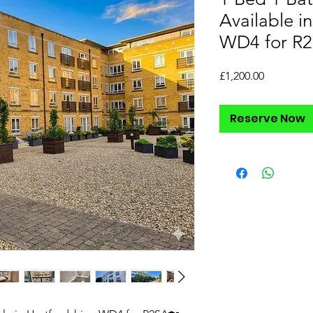
Available in
WD4 for R
Price
£1,200.00
Reserve Now