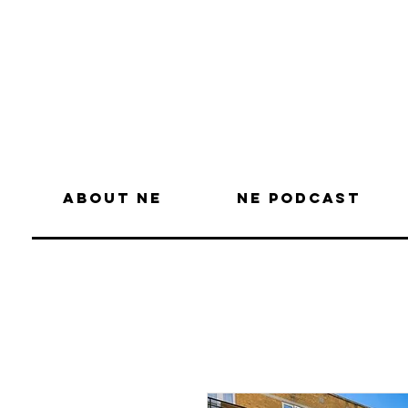
About NE
NE Podcast