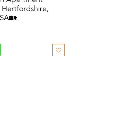
 Hertfordshire,
2SA🏡