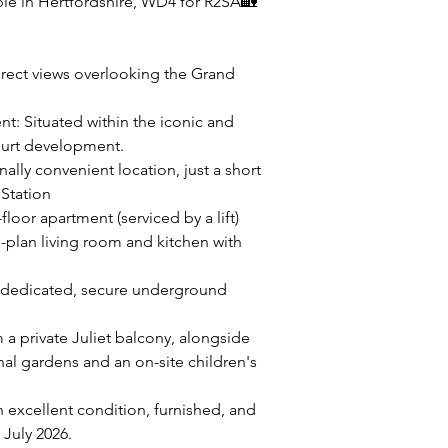
le in Hertfordshire, WD4 for R2SA🏡
irect views overlooking the Grand
t: Situated within the iconic and
ourt development.
lly convenient location, just a short
 Station
floor apartment (serviced by a lift)
plan living room and kitchen with
e dedicated, secure underground
 a private Juliet balcony, alongside
l gardens and an on-site children's
 excellent condition, furnished, and
 July 2026.