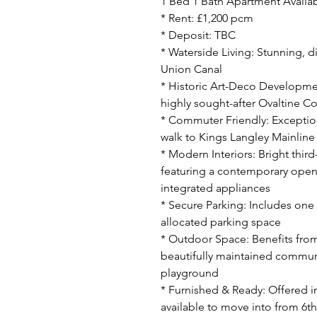
1 Bed 1 Bath Apartment Availab
* Rent: £1,200 pcm
* Deposit: TBC
* Waterside Living: Stunning, d
Union Canal
* Historic Art-Deco Developmen
highly sought-after Ovaltine C
* Commuter Friendly: Exceptiona
walk to Kings Langley Mainline
* Modern Interiors: Bright third-
featuring a contemporary open-
integrated appliances
* Secure Parking: Includes on
allocated parking space
* Outdoor Space: Benefits from
beautifully maintained communa
playground
* Furnished & Ready: Offered in
available to move into from 6th