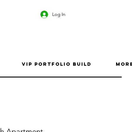
Log In
VIP Portfolio Build
Mor
th Apartment