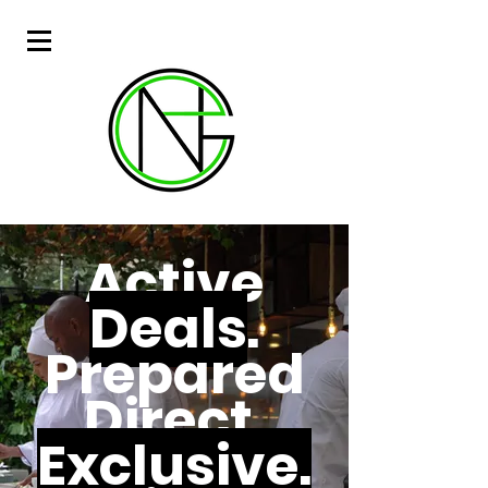
Active
Deals
.
Prepared
Direct.
Exclusive.