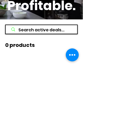
Profitable
.
0 products
No products here yet...
In the meantime, you can choose a
different category to continue
shopping.