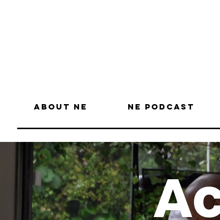
About NE
NE Podcast
Ac