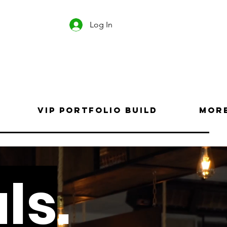
Log In
VIP Portfolio Build
Mor
ls
.