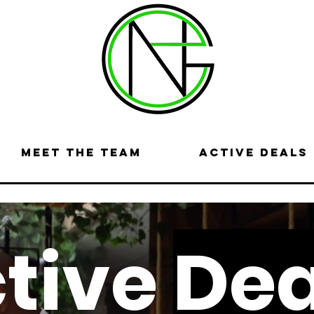
Meet the Team
Active Deals
tive
Dea