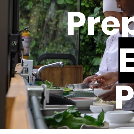
Prep
P