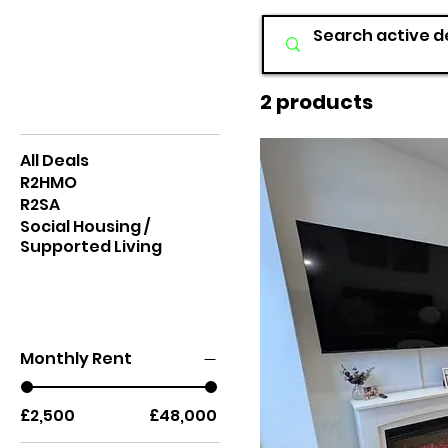
2 products
Browse by
All Deals
R2HMO
R2SA
Social Housing /
Supported Living
Search Specifics
Monthly Rent
£2,500
£48,000