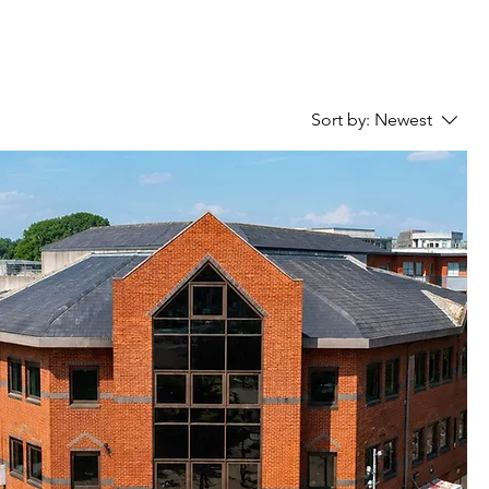
Sort by:
Newest