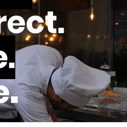
rect.
.
.
e