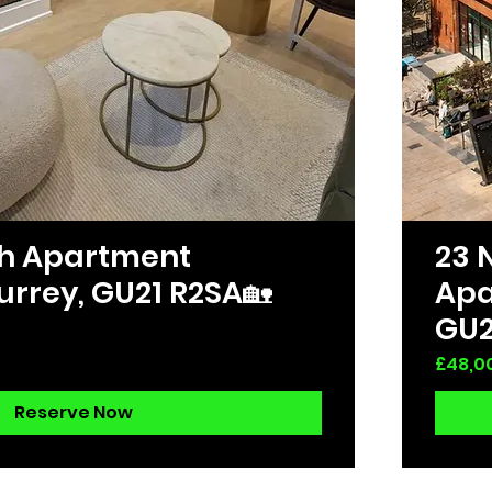
ath Apartment
23 
urrey, GU21 R2SA🏡
Apa
GU2
Price
£48,0
Reserve Now