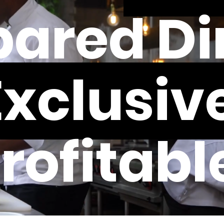
ared Di
Exclusive
rofitabl