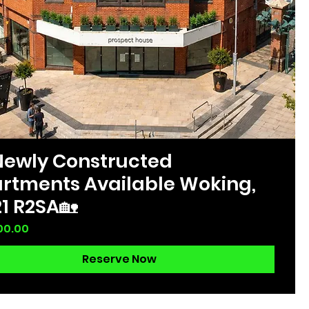
Newly Constructed
rtments Available Woking,
1 R2SA🏡
00.00
Reserve Now