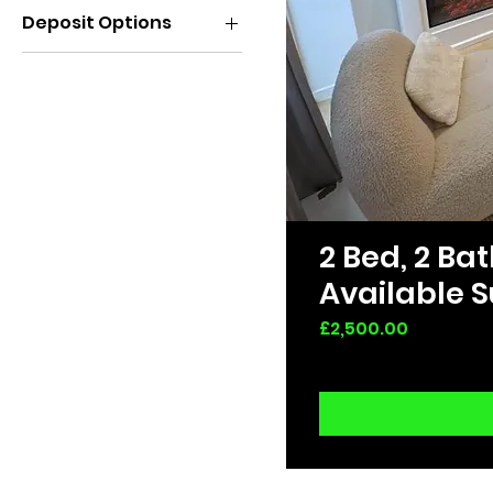
Deposit Options
All Deals
2 Bed, 2 B
Available S
Price
£2,500.00