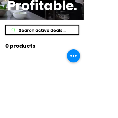
Profitable
.
0 products
No products here yet...
In the meantime, you can choose a
different category to continue
shopping.