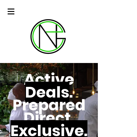
Active
Deals
.
Prepared
Direct.
Exclusive.