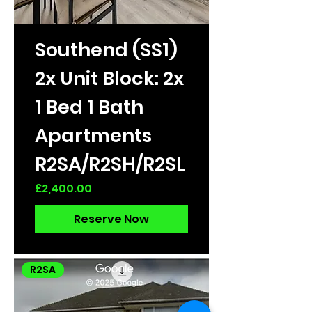
Southend (SS1)
2x Unit Block: 2x
1 Bed 1 Bath
Apartments
R2SA/R2SH/R2SL
Price
£2,400.00
Reserve Now
R2SA