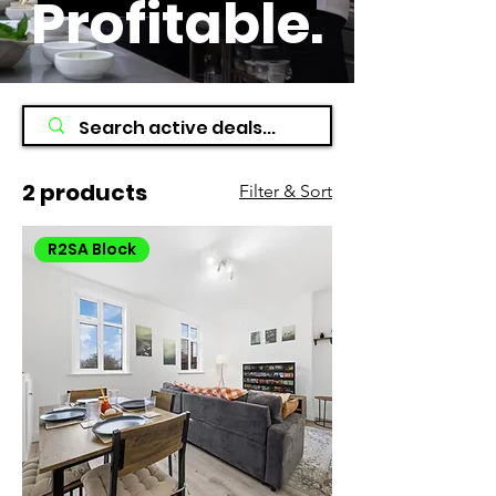
Profitable
.
2 products
Filter & Sort
R2SA Block