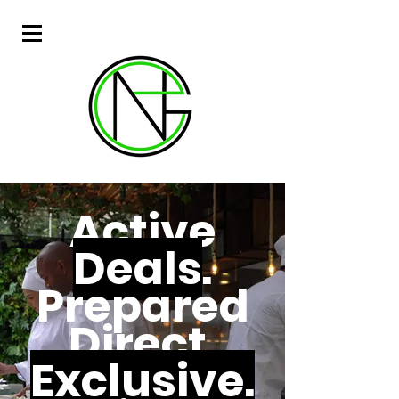
Active
Deals
.
Prepared
Direct.
Exclusive.