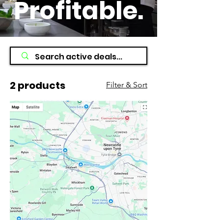
Profitable
.
2 products
Filter & Sort