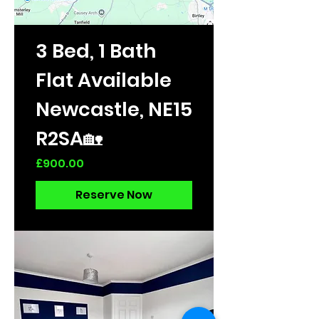
3 Bed, 1 Bath
Flat Available
Newcastle, NE15
R2SA🏡
Price
£900.00
Reserve Now