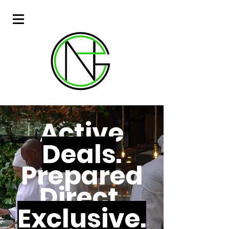
Active
Deals
.
Prepared
Direct.
Exclusive.