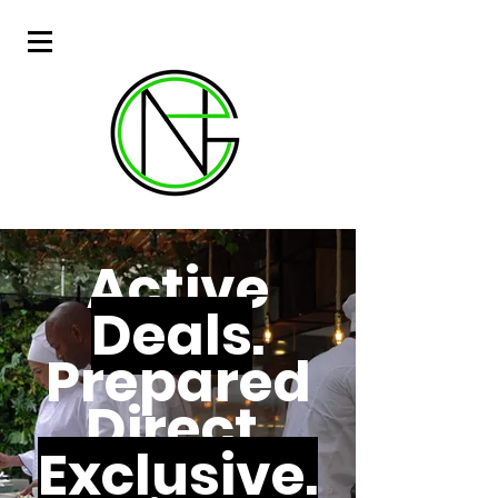
Active
Deals
.
Prepared
Direct.
Exclusive.