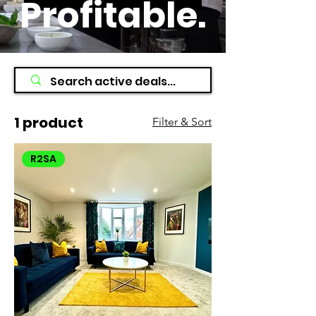
Profitable
.
1 product
Filter & Sort
R2SA