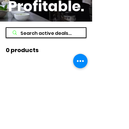
Profitable
.
0 products
No products here yet...
In the meantime, you can choose a
different category to continue
shopping.