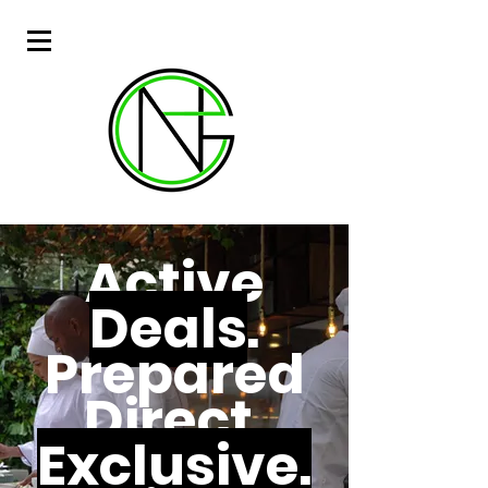
Active
Deals
.
Prepared
Direct.
Exclusive.