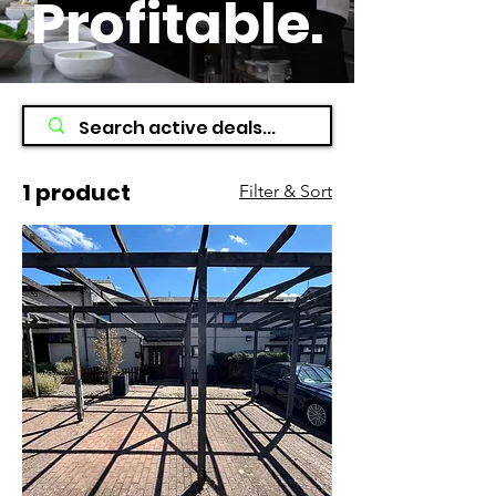
Profitable
.
1 product
Filter & Sort