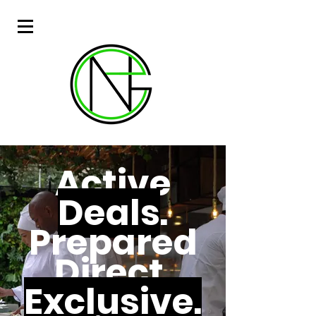
Active
Deals
.
Prepared
Direct.
Exclusive.