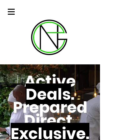
Active
Deals
.
Prepared
Direct.
Exclusive.