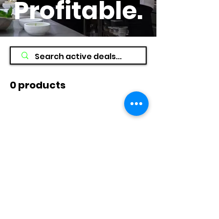
Profitable
.
0 products
No products here yet...
In the meantime, you can choose a
different category to continue
shopping.