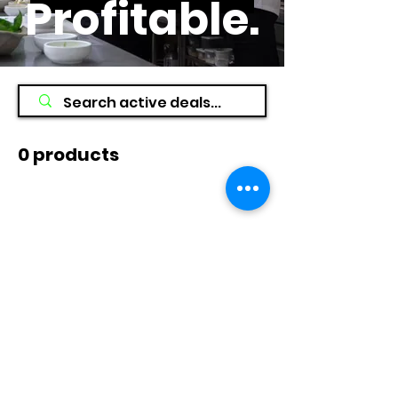
Profitable
.
0 products
No products here yet...
In the meantime, you can choose a
different category to continue
shopping.