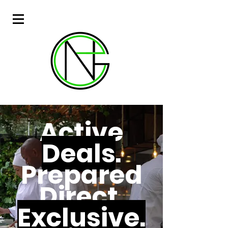
Active
Deals
.
Prepared
Direct.
Exclusive.