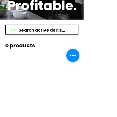
Profitable
.
0 products
No products here yet...
In the meantime, you can choose a
different category to continue
shopping.