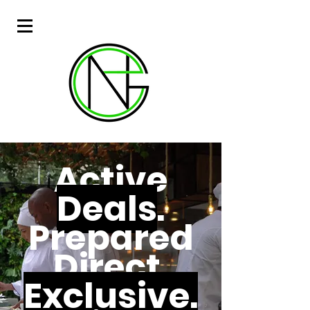
Active
Deals
.
Prepared
Direct.
Exclusive.