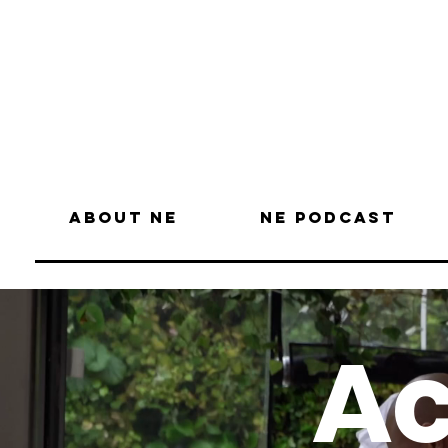
About NE
NE Podcast
Ac