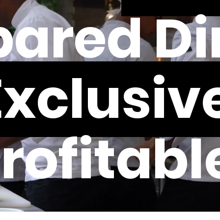
ared Di
Exclusive
rofitabl