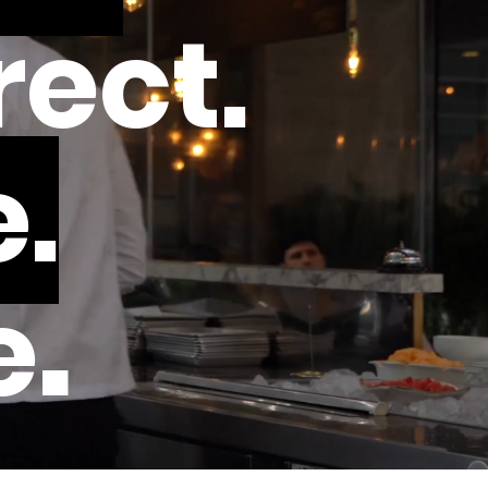
rect.
.
.
e