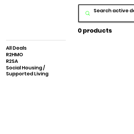
0 products
Browse by
All Deals
R2HMO
R2SA
Social Housing /
Supported Living