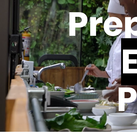
Prep
P