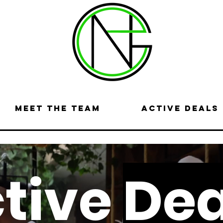
Meet the Team
Active Deals
tive
Dea