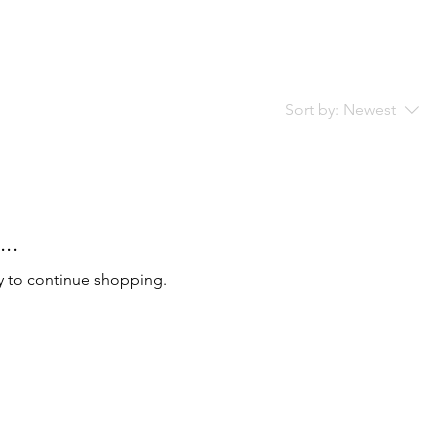
Sort by:
Newest
..
y to continue shopping.