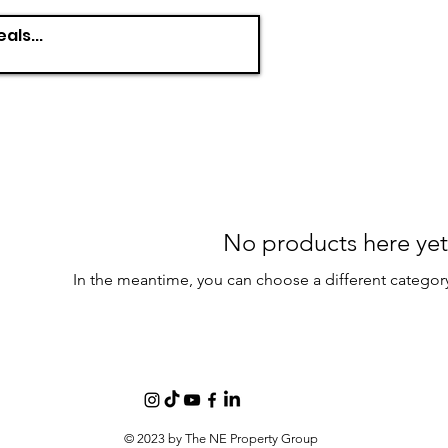
No products here yet.
In the meantime, you can choose a different categor
© 2023 by The NE Property Group