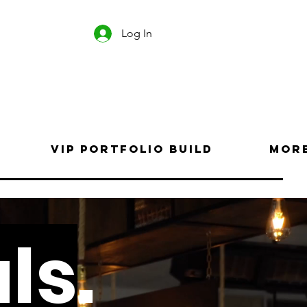
Log In
VIP Portfolio Build
Mor
ls
.