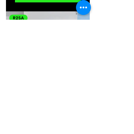
R2SA
Bristol (BS2) 1
Bed 1 Bath
Victorian