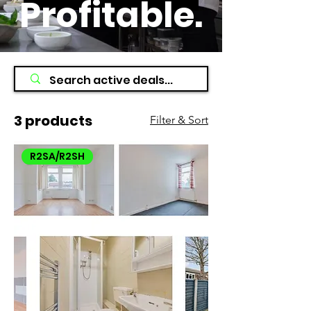
Profitable
.
3 products
Filter & Sort
R2SA/R2SH