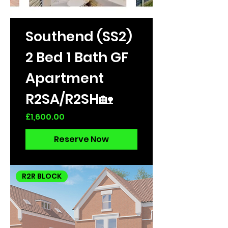
Southend (SS2)
2 Bed 1 Bath GF
Apartment
R2SA/R2SH🏡
Price
£1,600.00
Reserve Now
R2R BLOCK