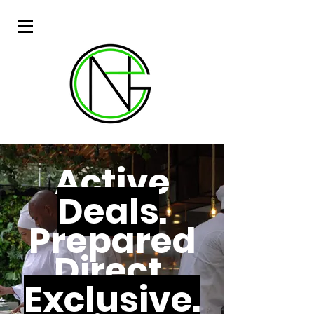
Active
Deals
.
Prepared
Direct.
Exclusive.