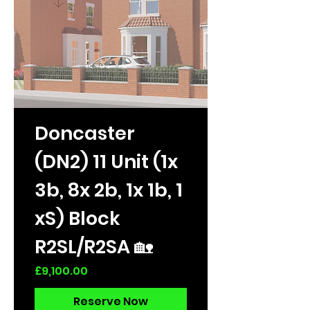
Doncaster
(DN2) 11 Unit (1x
3b, 8x 2b, 1x 1b, 1
xS) Block
R2SL/R2SA 🏡
Price
£9,100.00
Reserve Now