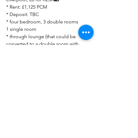
* Rent: £1,125 PCM
* Deposit: TBC
* four bedroom, 3 double rooms
1 single room
* through lounge (that could be
converted to a double room with
stud wall and second doorway)
* 1 bathroom
* court yard with on street parking
* Current rental £1,125
* close to shopping amenities
* straight bus into Liverpool city
centre
Direct to Landlord
Sourcing Fees Apply ‼️
Look forward to your feedback