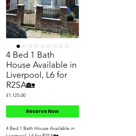
4 Bed 1 Bath
House Available in
Liverpool, L6 for
R2SA🏡
Price
£1,125.00
Reserve Now
4 Bed 1 Bath House Available in
Liverpool, L6 for R2SA🏡