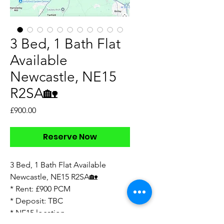
3 Bed, 1 Bath Flat
Available
Newcastle, NE15
R2SA🏡
Price
£900.00
Reserve Now
3 Bed, 1 Bath Flat Available
Newcastle, NE15 R2SA🏡
* Rent: £900 PCM
* Deposit: TBC
* NE15 location